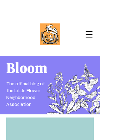
Bloom
The official blog of
the Little Flower
Neighborhood
Association.