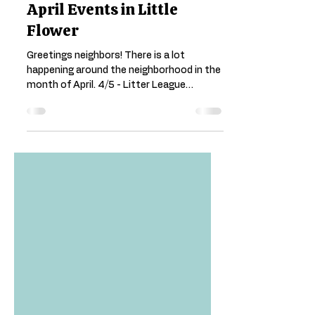
Little Flower Neighborhood
Mar 21, 2025
1 min read
April Events in Little
Flower
Greetings neighbors! There is a lot
happening around the neighborhood in the
month of April. 4/5 - Litter League
Cleanup from 9:00 -...