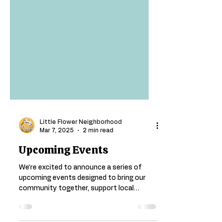
Little Flower Neighborhood
Mar 7, 2025
2 min read
Upcoming Events
We’re excited to announce a series of