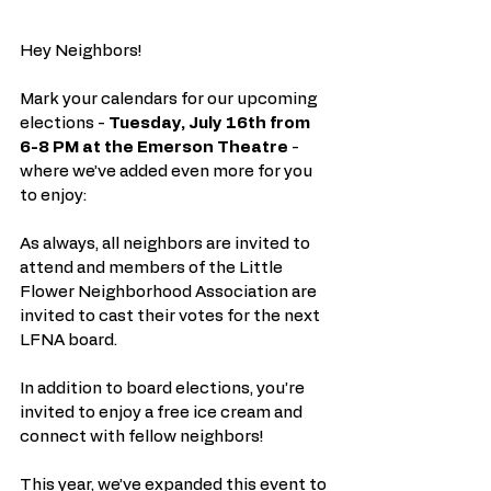
Hey Neighbors!
Mark your calendars for our upcoming 
elections - 
Tuesday, July 16th from 
6-8 PM at the Emerson Theatre
 - 
where we’ve added even more for you 
to enjoy:
As always, all neighbors are invited to 
attend and members of the Little 
Flower Neighborhood Association are 
invited to cast their votes for the next 
LFNA board.
In addition to board elections, you’re 
invited to enjoy a free ice cream and 
connect with fellow neighbors!
This year, we’ve expanded this event to 