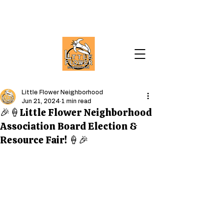
Little Flower Neighborhood
Jun 21, 2024
1 min read
🎉🍦Little Flower Neighborhood
Association Board Election &
Resource Fair! 🍦🎉