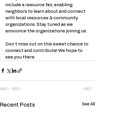
include a resource fair, enabling 
neighbors to learn about and connect 
with local resources & community 
organizations. Stay tuned as we 
announce the organizations joining us.
Don't miss out on this sweet chance to 
connect and contribute! We hope to 
see you there.
See All
Recent Posts