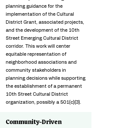
planning guidance for the
implementation of the Cultural
District Grant, associated projects,
and the development of the 10th
Street Emerging Cultural District
corridor. This work will center
equitable representation of
neighborhood associations and
community stakeholders in
planning decisions while supporting
the establishment of a permanent
10th Street Cultural District
organization, possibly a 501(c)(3).
Community-Driven