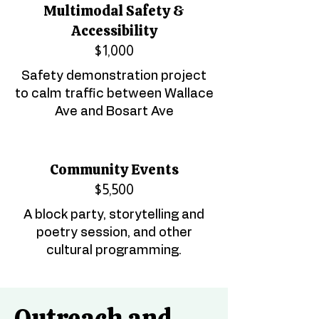
Multimodal Safety &
Accessibility
$1,000
Safety demonstration project
to calm traffic between Wallace
Ave and Bosart Ave
Community Events
$5,500
A block party, storytelling and
poetry session, and other
cultural programming.
Outreach and