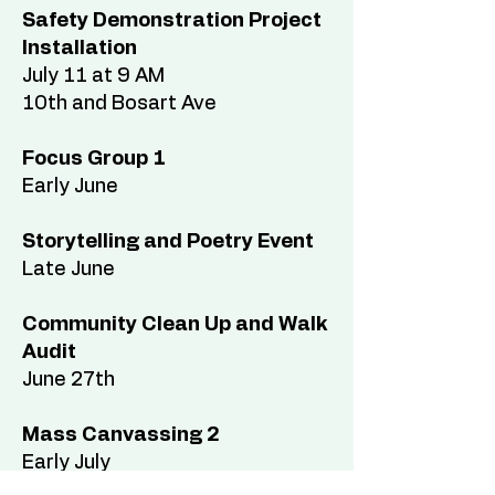
Safety Demonstration Project
Installation
July 11 at 9 AM
10th and Bosart Ave
Focus Group 1
Early June
Storytelling and Poetry Event
Late June
Community Clean Up and Walk
Audit
June 27th
Mass Canvassing 2
Early July