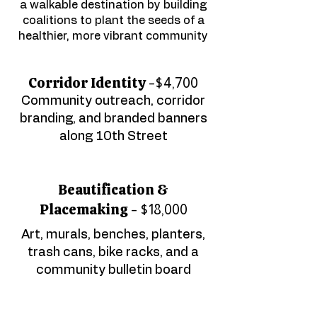
a walkable destination by building
coalitions​ to plant the seeds of a
healthier, more vibrant community
Corridor Identity -
$4,700
Community outreach, corridor
branding, and branded banners
along 10th Street
Beautification &
Placemaking -
$18,000
Art, murals, benches, planters,
trash cans, bike racks, and a
community bulletin board