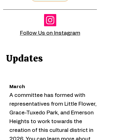
Follow Us on Instagram
Updates
March
A committee has formed with
representatives from Little Flower,
Grace-Tuxedo Park, and Emerson
Heights to work towards the
creation of this cultural district in
2026. You can learn more about