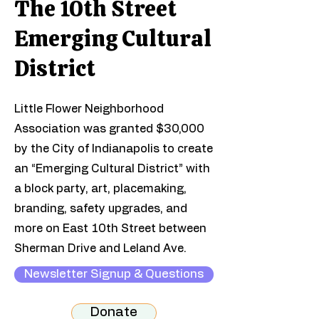
The 10th Street
Emerging Cultural
District
Little Flower Neighborhood
Association was granted $30,000
by the City of Indianapolis to create
an “Emerging Cultural District” with
a block party, art, placemaking,
branding, safety upgrades, and
more on East 10th Street between
Sherman Drive and Leland Ave.​
Newsletter Signup & Questions
Donate