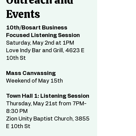
Events
10th/Bosart Business
Focused Listening Session
Saturday, May 2nd at 1PM
Love Indy Bar and Grill, 4623 E
10th St
Mass Canvassing
Weekend of May 15th
Town Hall 1: Listening Session
Thursday, May 21st from 7PM-
8:30 PM
Zion Unity Baptist Church, 3855
E 10th St