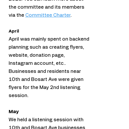
the committee and its members
via the
Committee Charter
.
April
April was mainly spent on backend
planning such as creating flyers,
website, donation page,
Instagram account, etc..
Businesses and residents near
10th and Bosart Ave were given
flyers for the May 2nd listening
session.
May
We held a listening session with
10th and Bosart Ave businesses