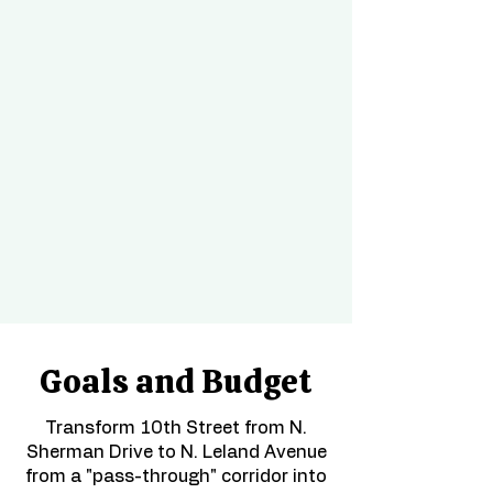
spaces that are safe, welcoming, 
and people-centered. We 
promote street design and public 
space stewardship that prevents 
serious and fatal crashes, creates 
vibrancy, and enables people to 
walk, gather, and engage with 
the district with comfort and 
dignity.
Goals and Budget
Transform 10th Street from N.
Sherman Drive to N. Leland Avenue
from a "pass-through" corridor into