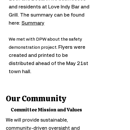
and residents at Love Indy Bar and
Grill. The summary can be found
here:
Summary
We met with DPW about the safety
Flyers were
demonstration project.
created and printed to be
distributed ahead of the May 21st
town hall.
Our Community
Committee Mission and Values
We will provide sustainable,
community-driven oversight and