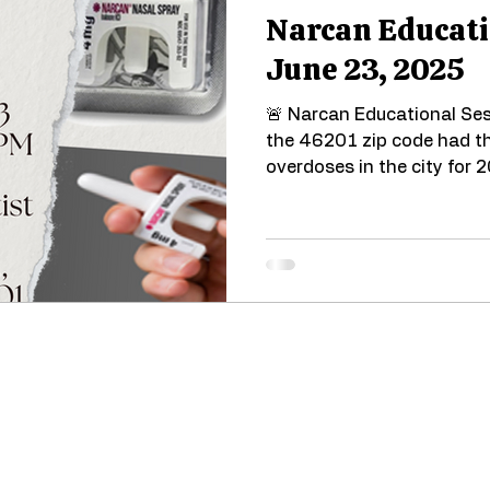
Narcan Educati
June 23, 2025
🚨 Narcan Educational Ses
the 46201 zip code had th
overdoses in the city for 2