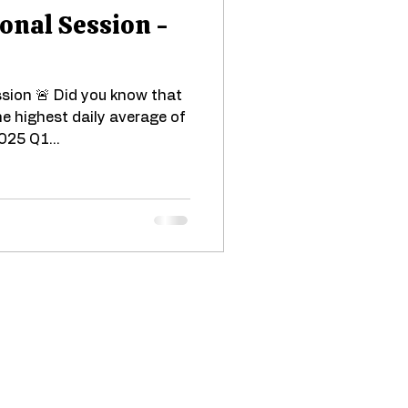
onal Session -
sion 🚨 Did you know that
e highest daily average of
025 Q1...