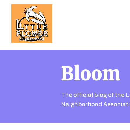
Bloom
The official blog of the L
Neighborhood Associati