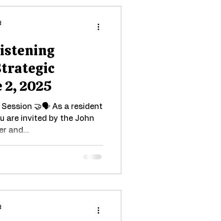
d
Listening
Strategic
 2, 2025
Session 🤝🗣 As a resident
ou are invited by the John
r and...
d