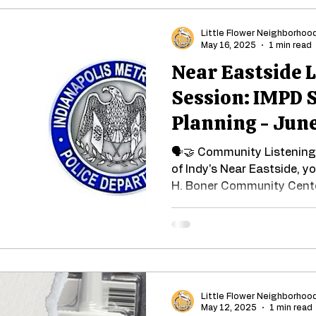
Little Flower Neighborhoo
May 16, 2025
1 min read
Near Eastside 
Session: IMPD 
Planning - June
🗣🤝 Community Listening 
of Indy's Near Eastside, y
H. Boner Community Cente
Little Flower Neighborhoo
May 12, 2025
1 min read