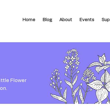
Home
Blog
About
Events
Sup
ittle Flower
on.