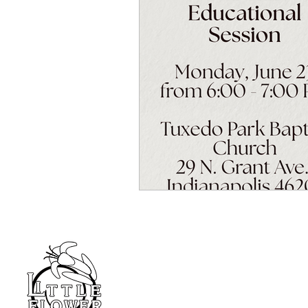
Home
Blog