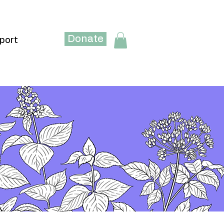
Donate
port