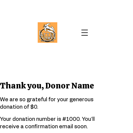
Thank you, Donor Name
We are so grateful for your generous
donation of $0.
Your donation number is #1000. You’ll
receive a confirmation email soon.