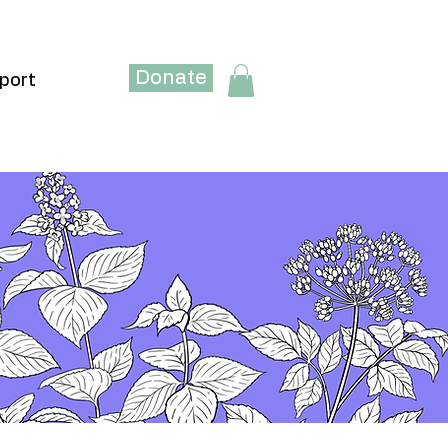
Donate
port