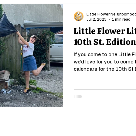
Little Flower Neighborhoo
Jul 2, 2025
1 min read
Little Flower Li
10th St. Edition
If you come to one Little F
we'd love for you to come 
calendars for the 10th St E