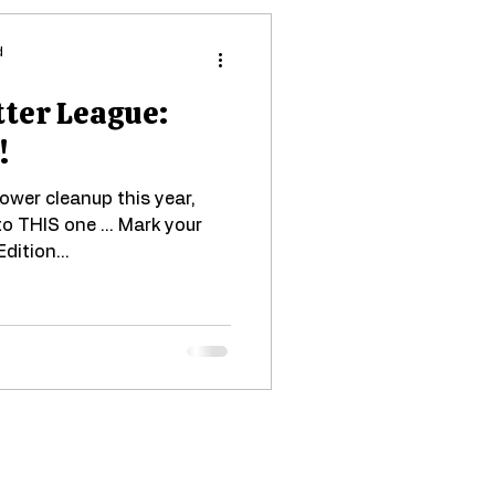
d
tter League:
!
lower cleanup this year,
to THIS one ... Mark your
dition...