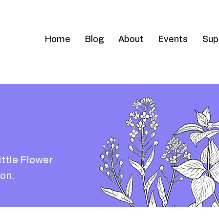
Home
Blog
About
Events
Sup
ittle Flower
on.