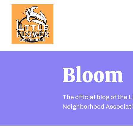
Bloom
The official blog of the L
Neighborhood Associati