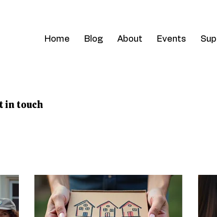
Home
Blog
About
Events
Sup
t in touch