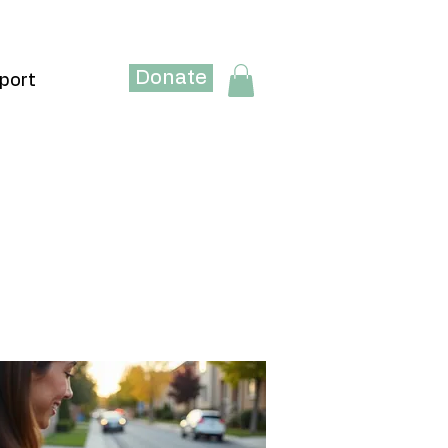
Donate
port