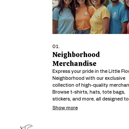
01.
Neighborhood
Merchandise
Express your pride in the Little Fl
Neighborhood with our exclusive
collection of high-quality merchan
Browse t-shirts, hats, tote bags,
stickers, and more, all designed to
celebrate our vibrant community s
Show more
and local identity. Each purchase
supports neighborhood initiatives
helps spread the word about wha