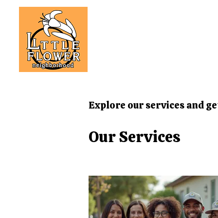
Explore our services and ge
Our Services