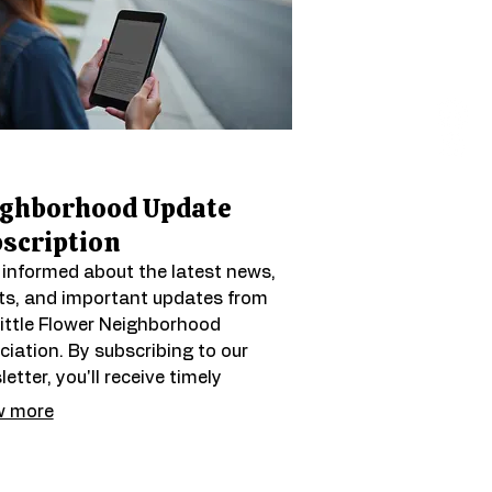
ighborhood Update
scription
 informed about the latest news,
ts, and important updates from
Little Flower Neighborhood
iation. By subscribing to our
etter, you'll receive timely
mation directly to your inbox,
 more
ing you stay connected and
ged with local happenings. Be the
t to know about community