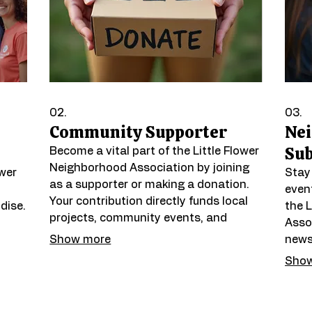
02.
03.
Community Supporter
Ne
Sub
Become a vital part of the Little Flower
Neighborhood Association by joining
ower
Stay
as a supporter or making a donation.
even
Your contribution directly funds local
dise.
the 
projects, community events, and
Assoc
initiatives that enhance placemaking
Show more
newsl
and strengthen our shared identity.
pirit
infor
Show
Help us build a more vibrant and
help
connected neighborhood for everyone.
 and
enga
t
firs