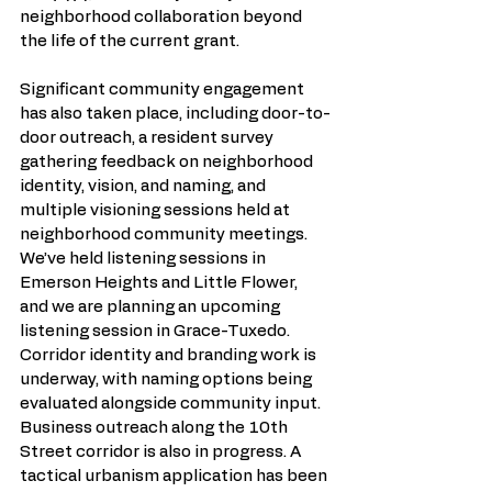
neighborhood collaboration beyond 
the life of the current grant. 
Significant community engagement 
has also taken place, including door-to-
door outreach, a resident survey 
gathering feedback on neighborhood 
identity, vision, and naming, and 
multiple visioning sessions held at 
neighborhood community meetings. 
We’ve held listening sessions in 
Emerson Heights and Little Flower, 
and we are planning an upcoming 
listening session in Grace-Tuxedo. 
Corridor identity and branding work is 
underway, with naming options being 
evaluated alongside community input. 
Business outreach along the 10th 
Street corridor is also in progress. A 
tactical urbanism application has been 