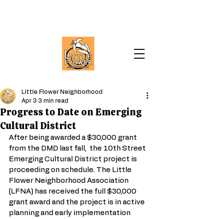
Little Flower Neighborhood
Apr 3
3 min read
Progress to Date on Emerging
Cultural District
After being awarded a $30,000 grant 
from the DMD last fall,  the 10th Street 
Emerging Cultural District project is 
proceeding on schedule. The Little 
Flower Neighborhood Association 
(LFNA) has received the full $30,000 
grant award and the project is in active 
planning and early implementation 