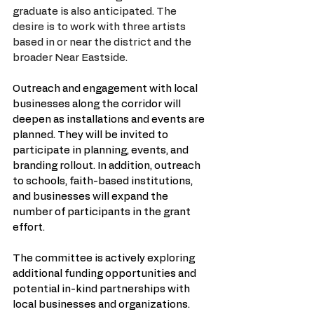
graduate is also anticipated. The 
desire is to work with three artists 
based in or near the district and the 
broader Near Eastside.
Outreach and engagement with local 
businesses along the corridor will 
deepen as installations and events are 
planned. They will be invited to 
participate in planning, events, and 
branding rollout. In addition, outreach 
to schools, faith-based institutions, 
and businesses will expand the 
number of participants in the grant 
effort.
The committee is actively exploring 
additional funding opportunities and 
potential in-kind partnerships with 
local businesses and organizations. 