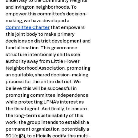
underway to the Community Heights 
and Irvington neighborhoods. To 
empower this committee’s decision-
making, we have developed a 
Committee Charter
 that empowers 
this joint body to make primary 
decisions on district development and 
fund allocation. This governance 
structure intentionally shifts sole 
authority away from Little Flower 
Neighborhood Association, promoting 
an equitable, shared decision-making 
process for the entire district. We 
believe this will be successful in 
promoting committee independence 
while protecting LFNA’s interest as 
the fiscal agent. And finally, to ensure 
the long-term sustainability of this 
work, the group intends to establish a 
permanent organization, potentially a 
501(c)(3), to officially codify this multi-