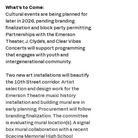
What’s to Come:
Cultural events are being planned for 
later in 2026, pending branding 
finalization and block party permitting. 
Partnerships with the Emerson 
Theater, J. Clyde’s, and Clear Vibes 
Concerts will support programming 
that engages with youth and 
intergenerational community. 
Two new art installations will beautify 
the 10th Street corridor. 
Artist 
selection and design work for the 
Emerson Theatre music history 
installation and building mural are in 
early planning. Procurement will follow 
branding finalization. The committee 
is evaluating mural location(s). A signal 
box mural collaboration with a recent 
Scecina Memorial High School 