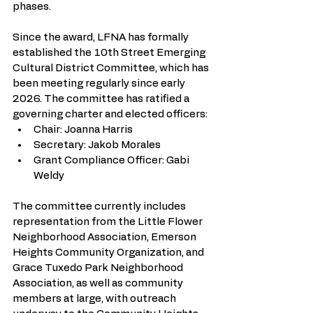
phases.
Since the award, LFNA has formally 
established the 10th Street Emerging 
Cultural District Committee, which has 
been meeting regularly since early 
2026. The committee has ratified a 
governing charter and elected officers:
Chair: Joanna Harris
Secretary: Jakob Morales
Grant Compliance Officer: Gabi 
Weldy
The committee currently includes 
representation from the Little Flower 
Neighborhood Association, Emerson 
Heights Community Organization, and 
Grace Tuxedo Park Neighborhood 
Association, as well as community 
members at large, with outreach 