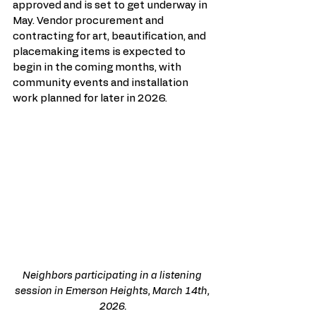
approved and is set to get underway in 
May. Vendor procurement and 
contracting for art, beautification, and 
placemaking items is expected to 
begin in the coming months, with 
community events and installation 
work planned for later in 2026.
Neighbors participating in a listening 
session in Emerson Heights, March 14th, 
2026.