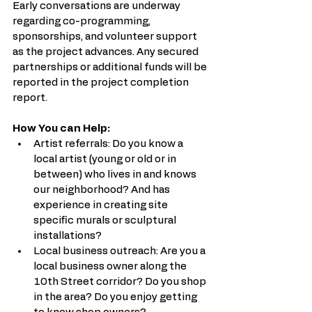
Early conversations are underway 
regarding co-programming, 
sponsorships, and volunteer support 
as the project advances. Any secured 
partnerships or additional funds will be 
reported in the project completion 
report.
How You can Help:
Artist referrals: Do you know a 
local artist (young or old or in 
between) who lives in and knows 
our neighborhood? And has 
experience in creating site 
specific murals or sculptural 
installations? 
Local business outreach: Are you a 
local business owner along the 
10th Street corridor? Do you shop 
in the area? Do you enjoy getting 