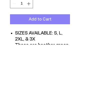
Add to Cart
SIZES AVAILABLE: S, L,
2XL, & 3X
These are heather green
unisex jersey T-shirts, in
sizes Small through 3XL.
T-shirts purchased online
will be hand-delivered
within 10 days of
purchase.
They are also available
at all neighborhood
meetings and events.