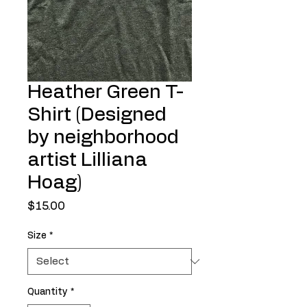
Heather Green T-
Shirt (Designed
by neighborhood
artist Lilliana
Hoag)
Price
$15.00
Size
*
Quantity
*