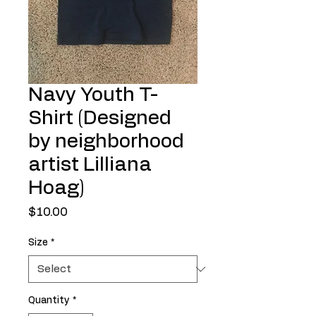
Navy Youth T-
Shirt (Designed
by neighborhood
artist Lilliana
Hoag)
Price
$10.00
Size
*
Quantity
*