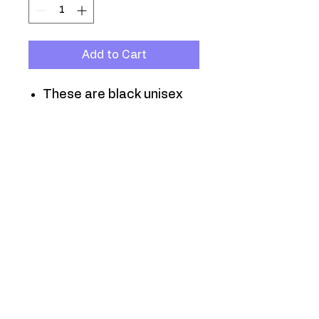
Add to Cart
These are black unisex
jersey T-shirts, in sizes
Small through 3XL.
T-shirts purchased online
will be hand-delivered
within 10 days of
purchase.
They are also available
at all neighborhood
meetings and events.