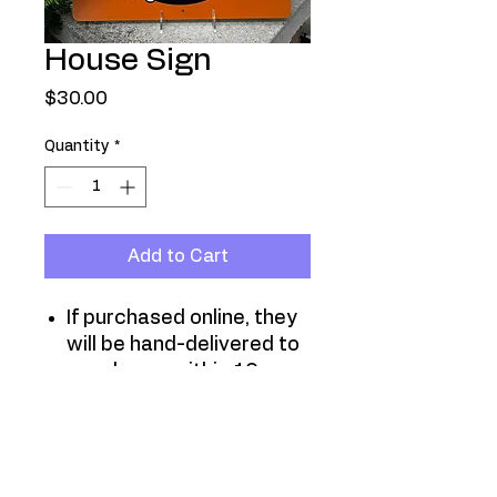
House Sign
Price
$30.00
Quantity
*
Add to Cart
If purchased online, they
will be hand-delivered to
your home within 10
days.
They are also available
at all neighborhood
meetings and events.