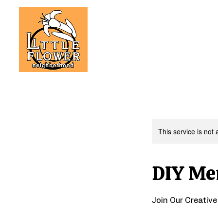
This service is not 
DIY Me
Join Our Creativ