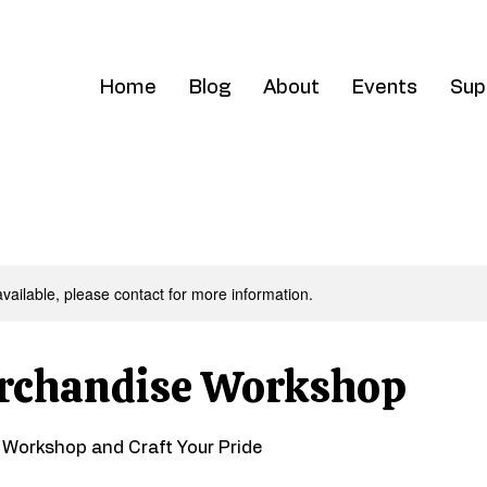
Home
Blog
About
Events
Sup
available, please contact for more information.
rchandise Workshop
e Workshop and Craft Your Pride