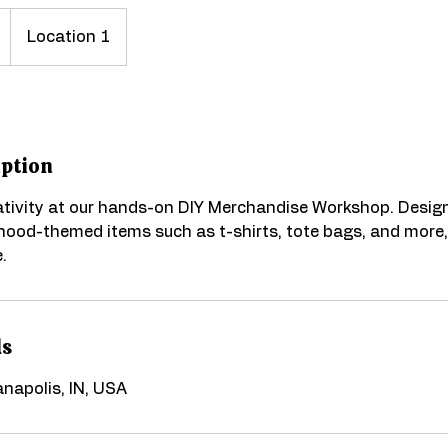
Location 1
iption
ativity at our hands-on DIY Merchandise Workshop. Desig
ood-themed items such as t-shirts, tote bags, and more,
.
ls
ianapolis, IN, USA