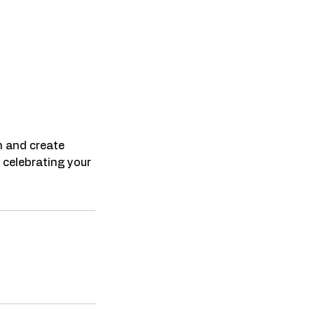
n and create
 celebrating your