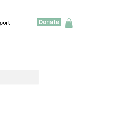
Donate
port