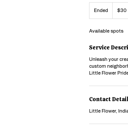
30
US
Ended
E
$30
dollars
n
d
Available spots
e
d
Service Descr
Unleash your cre
custom neighborh
Little Flower Pride
Contact Detai
Little Flower, Ind