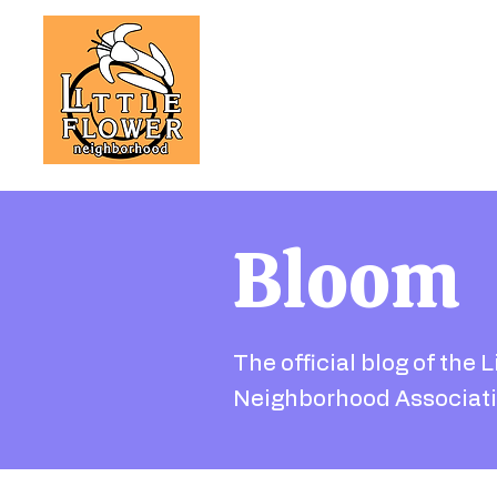
Bloom
The official blog of the L
Neighborhood Associati