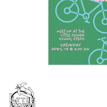
Home
Blog