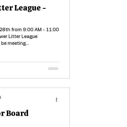
tter League -
 28th from 9:00 AM - 11:00
ower Litter League
 be meeting...
d
or Board