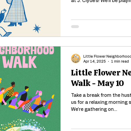
at J. Clyde's! We'll be playi
Little Flower Neighborhoo
Apr 14, 2025
1 min read
Little Flower 
Walk - May 10
Take a break from the hustl
us for a relaxing morning s
We’re gathering on...