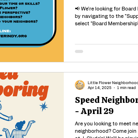
📢 We're looking for Boar
by navigating to the "Sup
select "Board Membership" 
Little Flower Neighborhoo
Apr 14, 2025
1 min read
Speed Neighbor
- April 29
Are you looking to meet ne
neighborhood? Come join 