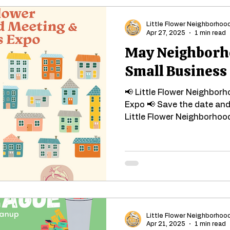
Little Flower Neighborhoo
Apr 27, 2025
1 min read
May Neighborh
Small Business
📢 Little Flower Neighbor
Expo 📢 Save the date and 
Little Flower Neighborhood
Little Flower Neighborhoo
Apr 21, 2025
1 min read