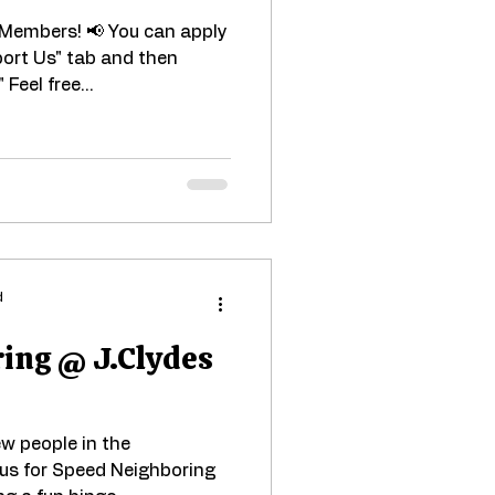
d Members! 📢 You can apply
port Us" tab and then
Feel free...
d
ing @ J.Clydes
w people in the
us for Speed Neighboring