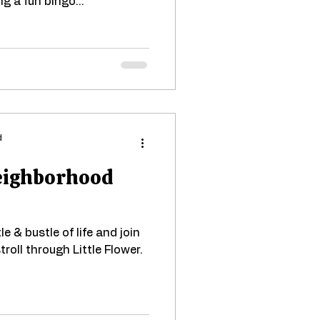
ng a fun bingo...
d
Neighborhood
e & bustle of life and join
troll through Little Flower.