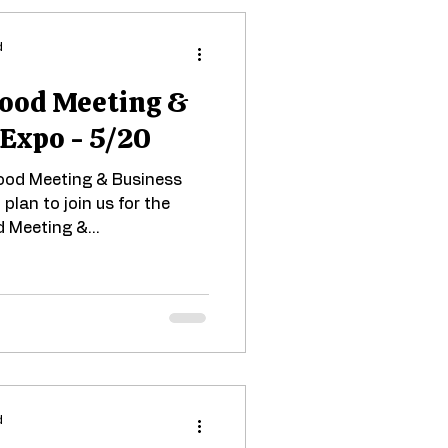
d
ood Meeting &
 Expo - 5/20
hood Meeting & Business
plan to join us for the
 Meeting &...
d