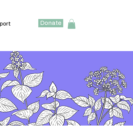
Donate
port