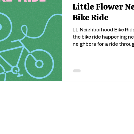
Little Flower 
Bike Ride
🚴‍♀️ Neighborhood Bike Rid
the bike ride happening n
neighbors for a ride throug