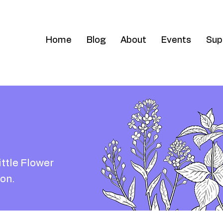
Home
Blog
About
Events
Sup
ittle Flower
on.