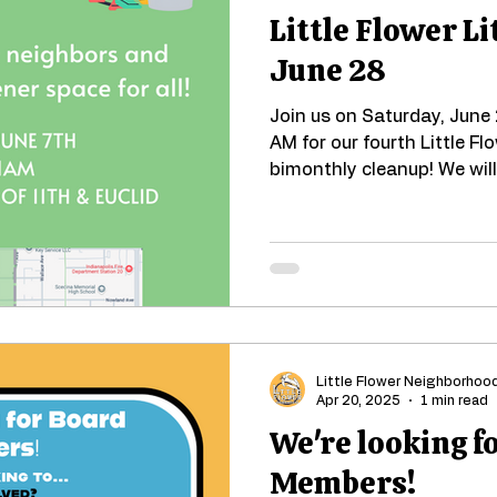
Little Flower Li
June 28
Join us on Saturday, June
AM for our fourth Little Fl
bimonthly cleanup! We will
Little Flower Neighborhoo
Apr 20, 2025
1 min read
We're looking f
Members!