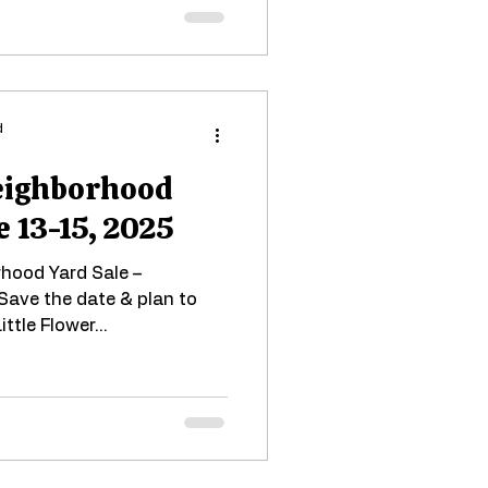
d
Neighborhood
e 13-15, 2025
rhood Yard Sale –
Save the date & plan to
ittle Flower...