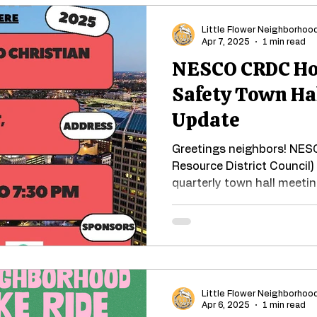
Little Flower Neighborhoo
Apr 7, 2025
1 min read
NESCO CRDC Hos
Safety Town Ha
Update
Greetings neighbors! NE
Resource District Council) 
quarterly town hall meeting
Little Flower Neighborhoo
Apr 6, 2025
1 min read