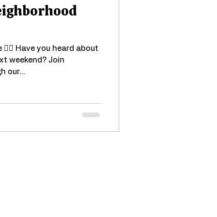
Neighborhood
e 🚴‍♂️ Have you heard about
ext weekend? Join
h our...