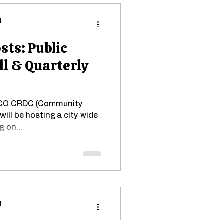
d
ts: Public
ll & Quarterly
SCO CRDC (Community
will be hosting a city wide
 on...
d