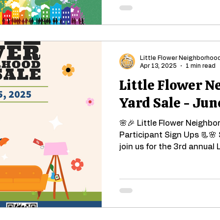
Little Flower Neighborhoo
Apr 13, 2025
1 min read
Little Flower 
Yard Sale - Jun
🌸🎉 Little Flower Neighbo
Participant Sign Ups 📃🌸 
join us for the 3rd annual L