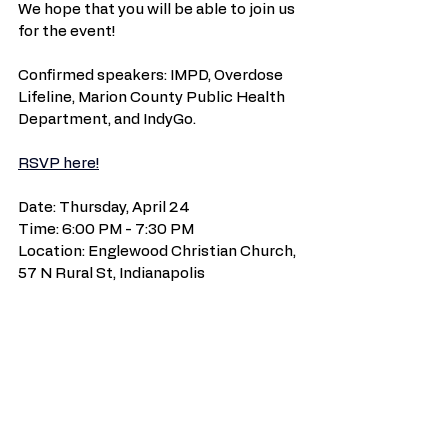
We hope that you will be able to join us 
for the event!
Confirmed speakers: IMPD, Overdose 
Lifeline, Marion County Public Health 
Department, and IndyGo.
RSVP here!
Date: Thursday, April 24
Time: 6:00 PM - 7:30 PM
Location: Englewood Christian Church, 
57 N Rural St, Indianapolis