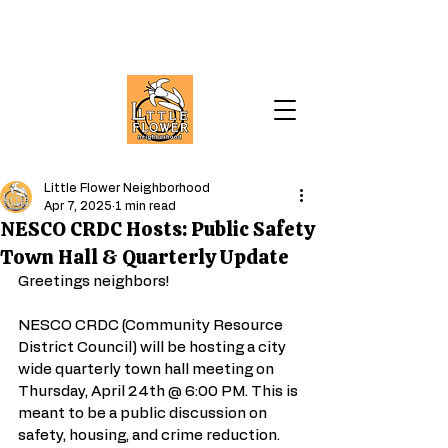
Little Flower Neighborhood
Apr 7, 2025
1 min read
NESCO CRDC Hosts: Public Safety
Town Hall & Quarterly Update
Greetings neighbors!
NESCO CRDC (Community Resource 
District Council) will be hosting a city 
wide quarterly town hall meeting on 
Thursday, April 24th @ 6:00 PM. This is 
meant to be a public discussion on 
safety, housing, and crime reduction. 