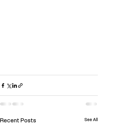
See All
Recent Posts