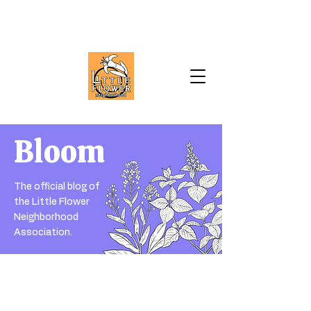
Bloom
The official blog of
the Little Flower
Neighborhood
Association.