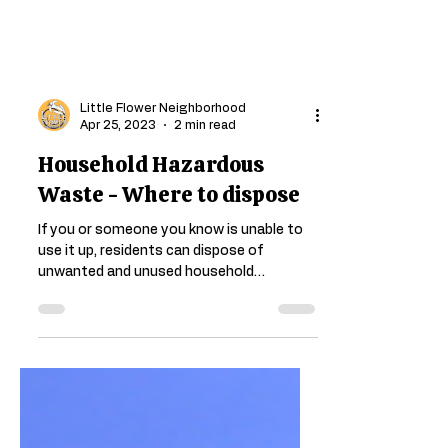
Little Flower Neighborhood
Apr 25, 2023
2 min read
Household Hazardous
Waste - Where to dispose
If you or someone you know is unable to
use it up, residents can dispose of
unwanted and unused household
hazardous waste as well as...