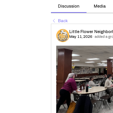
Discussion
Media
Back
Little Flower Neighbo
May 11, 2026
·
added a gr