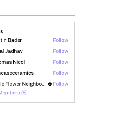
s
tin Bader
Follow
al Jadhav
Follow
omas Nicol
Follow
ncaseceramics
Follow
seceramics
Little Flower Neighborhood
Follow
 Members (5)