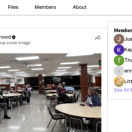
Files
Members
About
Member
rhood
Jus
oup cover image.
Kaj
Th
eri
erinca
See All