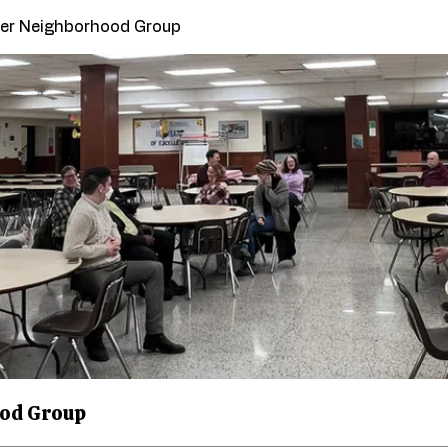
ower Neighborhood Group
ood Group