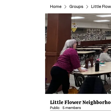
Home
Groups
Little Fl
Little Flower Neighborh
Public
·
5 members