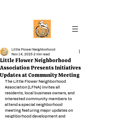
Little Flower Neighborhood
Nov 14, 2025
2 min read
Little Flower Neighborhood
Association Presents Initiatives
Updates at Community Meeting
The Little Flower Neighborhood 
Association (LFNA) invites all 
residents, local business owners, and 
interested community members to 
attend a special neighborhood 
meeting featuring major updates on 
neighborhood development and 