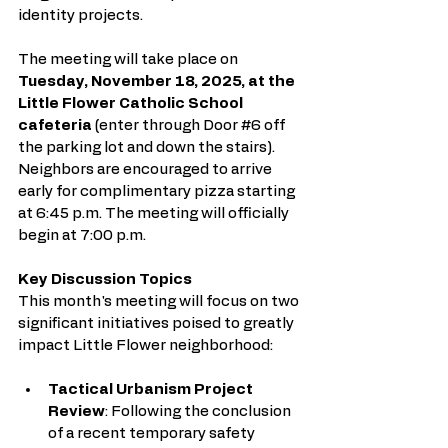
identity projects.
The meeting will take place on 
Tuesday, November 18, 2025, at the 
Little Flower Catholic School 
cafeteria
 (enter through Door 
#6
 off 
the parking lot and down the stairs). 
Neighbors are encouraged to arrive 
early for complimentary pizza starting 
at 6:45 p.m. The meeting will officially 
begin at 7:00 p.m.
Key Discussion Topics
This month's meeting will focus on two 
significant initiatives poised to greatly 
impact Little Flower neighborhood:
Tactical Urbanism Project 
Review
: Following the conclusion 
of a recent temporary safety 