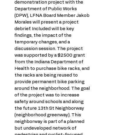
demonstration project with the 
Department of Public Works 
(DPW), LFNA Board Member Jakob 
Morales will present a project 
debrief. Included will be key 
findings, the impact of the 
temporary changes, and a 
discussion session. The project 
was supported by a $2500 grant 
from the Indiana Department of 
Health to purchase bike racks, and 
the racks are being reused to 
provide permanent bike parking 
around the neighborhood. The goal 
of the project was to increase 
safety around schools and along 
the future 13th St Neighborway 
(neighborhood greenway). This 
neighborway is part of a planned 
but undeveloped network of 
pedestrian and cyclist-focused 