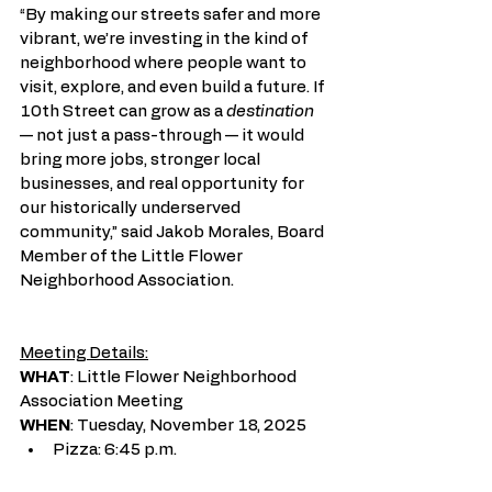
“By making our streets safer and more 
vibrant, we’re investing in the kind of 
neighborhood where people want to 
visit, explore, and even build a future. If 
10th Street can grow as a 
destination 
— not just a pass-through — it would 
bring more jobs, stronger local 
businesses, and real opportunity for 
our historically underserved 
community,” said
Jakob Morales, Board 
Member of the Little Flower 
Neighborhood Association.
Meeting Details:
WHAT
: Little Flower Neighborhood 
Association Meeting
WHEN
: Tuesday, November 18, 2025
Pizza: 6:45 p.m.
Meeting: 7:00 – 8:00 p.m.