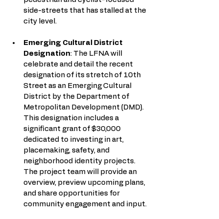
side-streets that has stalled at the 
city level. 
Emerging Cultural District 
Designation
: The LFNA will 
celebrate and detail the recent 
designation of its stretch of 10th 
Street as an Emerging Cultural 
District by the Department of 
Metropolitan Development (DMD). 
This designation includes a 
significant grant of $30,000 
dedicated to investing in art, 
placemaking, safety, and 
neighborhood identity projects. 
The project team will provide an 
overview, preview upcoming plans, 
and share opportunities for 
community engagement and input.