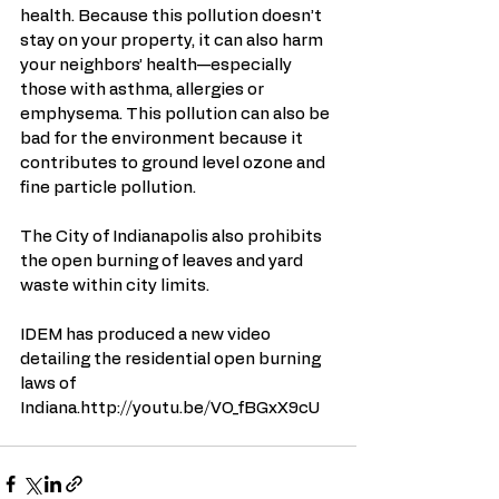
health. Because this pollution doesn’t 
stay on your property, it can also harm 
your neighbors’ health—especially 
those with asthma, allergies or 
emphysema. This pollution can also be 
bad for the environment because it 
contributes to ground level ozone and 
fine particle pollution. 
The City of Indianapolis also prohibits 
the open burning of leaves and yard 
waste within city limits. 
IDEM has produced a new video 
detailing the residential open burning 
laws of 
Indiana.http://youtu.be/VO_fBGxX9cU 