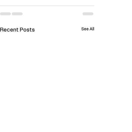
See All
Recent Posts