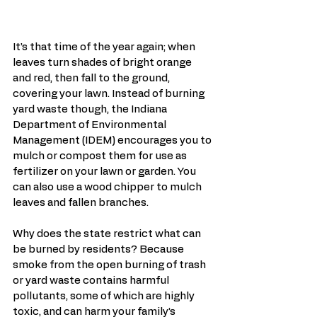
It’s that time of the year again; when 
leaves turn shades of bright orange 
and red, then fall to the ground, 
covering your lawn. Instead of burning 
yard waste though, the Indiana 
Department of Environmental 
Management (IDEM) encourages you to 
mulch or compost them for use as 
fertilizer on your lawn or garden. You 
can also use a wood chipper to mulch 
leaves and fallen branches. 
Why does the state restrict what can 
be burned by residents? Because 
smoke from the open burning of trash 
or yard waste contains harmful 
pollutants, some of which are highly 
toxic, and can harm your family’s 