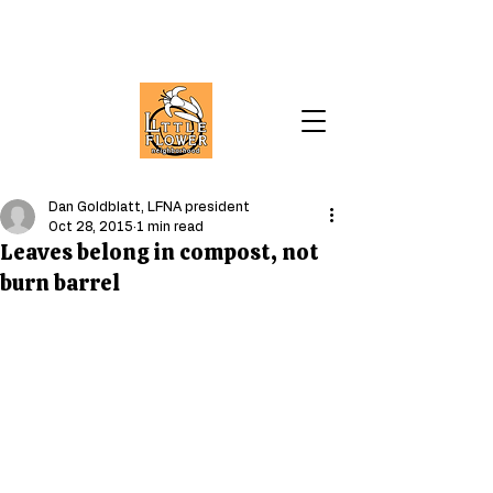
Dan Goldblatt, LFNA president
Oct 28, 2015
1 min read
Leaves belong in compost, not
burn barrel