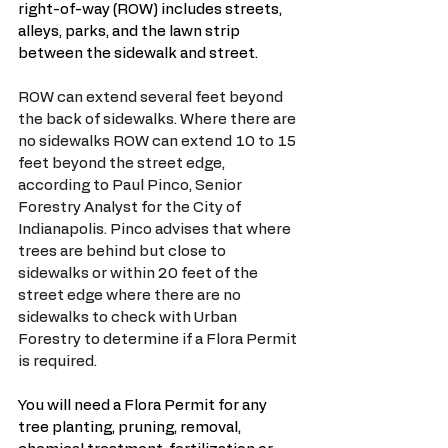
right-of-way (ROW) includes streets, 
alleys, parks, and the lawn strip 
between the sidewalk and street.
ROW can extend several feet beyond 
the back of sidewalks. Where there are 
no sidewalks ROW can extend 10 to 15 
feet beyond the street edge, 
according to Paul Pinco, Senior 
Forestry Analyst for the City of 
Indianapolis. Pinco advises that where 
trees are behind but close to 
sidewalks or within 20 feet of the 
street edge where there are no 
sidewalks to check with Urban 
Forestry to determine if a Flora Permit 
is required. 
You will need a Flora Permit for any 
tree planting, pruning, removal, 