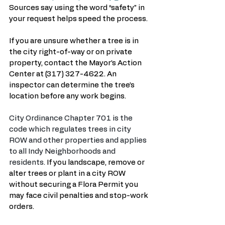
Sources say using the word “safety” in 
your request helps speed the process.
If you are unsure whether a tree is in 
the city right-of-way or on private 
property, contact the Mayor’s Action 
Center at (317) 327-4622. An 
inspector can determine the tree’s 
location before any work begins.
City Ordinance Chapter 701 is the 
code which regulates trees in city 
ROW and other properties and applies 
to all Indy Neighborhoods and 
residents. 
If you landscape, remove or 
alter trees or plant in a city ROW 
without securing a Flora Permit you 
may face civil penalties and stop-work 
orders.