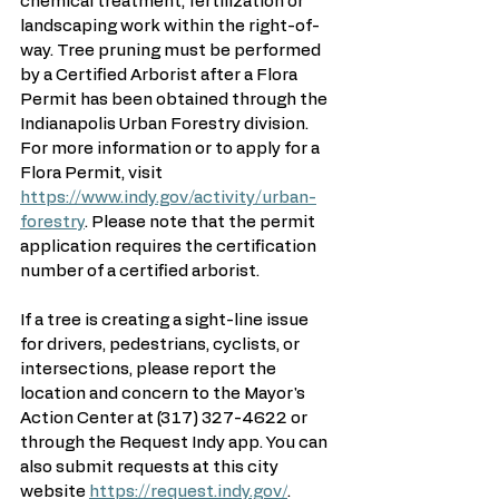
chemical treatment, fertilization or 
landscaping work within the right-of-
way. Tree pruning must be performed 
by a Certified Arborist after a Flora 
Permit has been obtained through the 
Indianapolis Urban Forestry division. 
For more information or to apply for a 
Flora Permit, visit 
https://www.indy.gov/activity/urban-
forestry
. Please note that the permit 
application requires the certification 
number of a certified arborist.
If a tree is creating a sight-line issue 
for drivers, pedestrians, cyclists, or 
intersections, please report the 
location and concern to the Mayor's 
Action Center at (317) 327-4622 or 
through the Request Indy app. You can 
also submit requests at this city 
website 
https://request.indy.gov/
. 