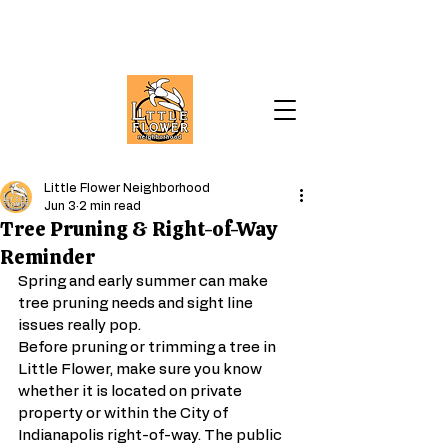
Little Flower Neighborhood
Jun 3
2 min read
Tree Pruning & Right-of-Way
Reminder
Spring and early summer can make 
tree pruning needs and sight line 
issues really pop.
Before pruning or trimming a tree in 
Little Flower, make sure you know 
whether it is located on private 
property or within the City of 
Indianapolis right-of-way. The public 