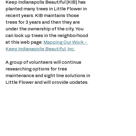
Keep Indianapolis Beautiful (KIB) has 
planted many trees in Little Flower in 
recent years. KIB maintains those 
trees for 3 years and then they are 
under the ownership of the city. You 
can look up trees in the neighborhood 
at this web page: 
Mapping Our Work - 
Keep Indianapolis Beautiful, Inc.
A group of volunteers will continue 
researching options for tree 
maintenance and sight line solutions in 
Little Flower and will provide updates. 
See All
Recent Posts