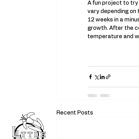
A fun project to tr
vary depending on ty
12 weeks in a minus
growth. After the co
temperature and wit
Recent Posts
Home
Blog