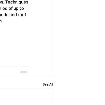
lbs. Techniques 
iod of up to 
buds and root 
m 
See All