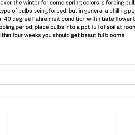
y over the winter for some spring colors is forcing bu
pe of bulbs being forced, but in general a chilling per
-40 degree Fahrenheit condition will initiate flower 
oling period, place bulbs into a pot full of soil at roo
hin four weeks you should get beautiful blooms.   