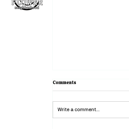
About
Events
Support
The Heart of Little Flower
Comments
August greetings, neighbors!
There's something about
summer in Little Flower that
Write a comment...
has always felt like a warm
hug. Porch lights stay on a
little later, gardens are in full