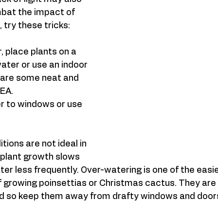
mbat the impact of 
try these tricks: 
, place plants on a 
water or use an indoor 
 are some neat and 
EA.  
r to windows or use 
ions are not ideal in 
 plant growth slows 
er less frequently. Over-watering is one of the easies
 if growing poinsettias or Christmas cactus. They are 
old so keep them away from drafty windows and doors