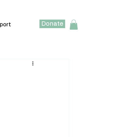
Donate
port