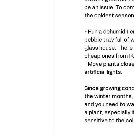
be an issue. To co
the coldest season, 
- Run a dehumidifier
pebble tray full of 
glass house. There
cheap ones from IK
- Move plants close
artificial lights.  
Since growing condit
the winter months,
and you need to wat
a plant, especially
sensitive to the c