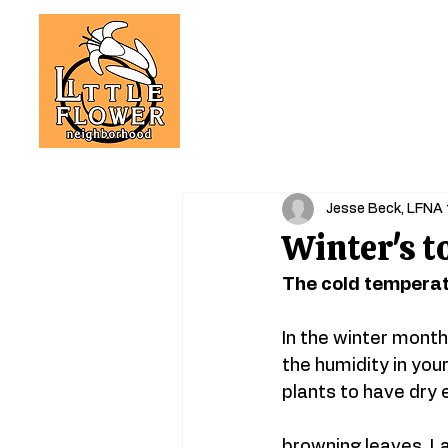
Jesse Beck, LFNA 
Winter's t
The cold temperat
In the winter month
the humidity in you
plants to have dry 
browning leaves. La