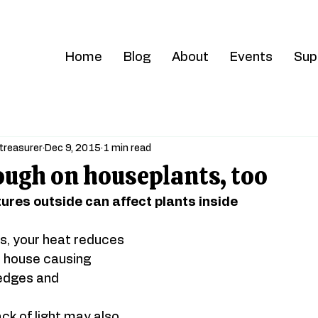
Home
Blog
About
Events
Sup
treasurer
Dec 9, 2015
1 min read
ough on houseplants, too
ures outside can affect plants inside
s, your heat reduces 
r house causing 
edges and 
ck of light may also 