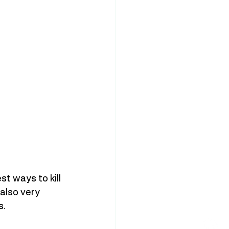
t ways to kill 
also very 
.  