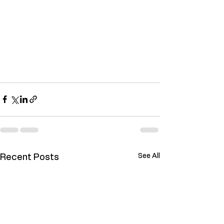
See All
Recent Posts