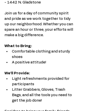
- 1442 N. Gladstone
Join us for a day of community spirit 
and pride as we work together to tidy 
up our neighborhood. Whether you can 
spare an hour or three, your efforts will 
make a big difference.
What to Bring:
Comfortable clothing and sturdy 
shoes
A positive attitude!
We’ll Provide:
Light refreshments provided for 
participants
Litter Grabbers, Gloves, Trash 
Bags, and all the tools you need to 
get the job done!