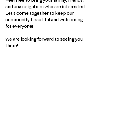
Feel free to bring your family, friends, 
and any neighbors who are interested. 
Let’s come together to keep our 
community beautiful and welcoming 
for everyone!
We are looking forward to seeing you 
there!