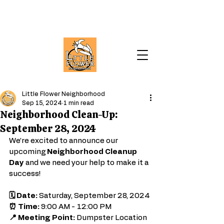
Little Flower Neighborhood
Sep 15, 2024
1 min read
Neighborhood Clean-Up:
September 28, 2024
We’re excited to announce our 
upcoming 
Neighborhood Cleanup 
Day
 and we need your help to make it a 
success!
🗓️ Date:
 Saturday, September 28, 2024
⏰ Time:
 9:00 AM - 12:00 PM
📍 Meeting Point:
 Dumpster Location 