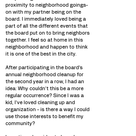
proximity to neighborhood goings-
on with my partner being on the 
board. I immediately loved being a 
part of all the different events that 
the board put on to bring neighbors 
together. I feel so at home in this 
neighborhood and happen to think 
it is one of the best in the city. 
After participating in the board’s 
annual neighborhood cleanup for 
the second year in a row, I had an 
idea: Why couldn’t this be a more 
regular occurrence? Since I was a 
kid, I’ve loved cleaning up and 
organization - is there a way I could 
use those interests to benefit my 
community? 