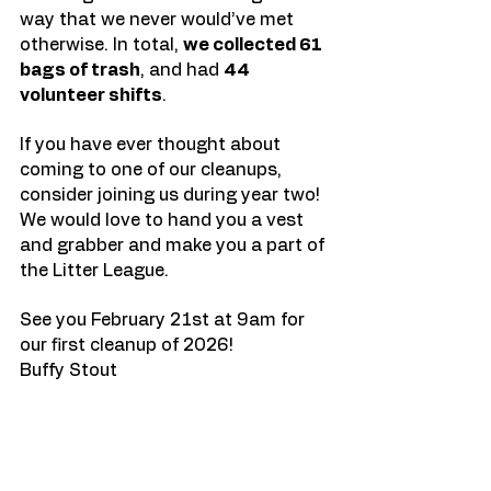
way that we never would’ve met 
otherwise. In total, 
we collected 61 
bags of trash
, and had 
44 
volunteer shifts
. 
If you have ever thought about 
coming to one of our cleanups, 
consider joining us during year two! 
We would love to hand you a vest 
and grabber and make you a part of 
the Litter League. 
See you February 21st at 9am for 
our first cleanup of 2026! 
Buffy Stout 