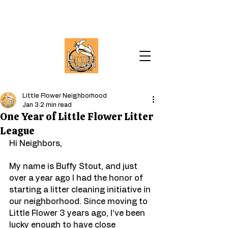
Little Flower Neighborhood
Jan 3
2 min read
One Year of Little Flower Litter
League
Hi Neighbors,
My name is Buffy Stout, and just 
over a year ago I had the honor of 
starting a litter cleaning initiative in 
our neighborhood. Since moving to 
Little Flower 3 years ago, I’ve been 
lucky enough to have close 