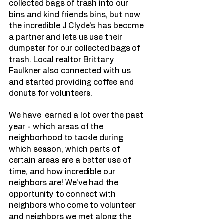
collected bags of trash into our 
bins and kind friends bins, but now 
the incredible J Clyde’s has become 
a partner and lets us use their 
dumpster for our collected bags of 
trash. Local realtor Brittany 
Faulkner also connected with us 
and started providing coffee and 
donuts for volunteers. 
We have learned a lot over the past 
year - which areas of the 
neighborhood to tackle during 
which season, which parts of 
certain areas are a better use of 
time, and how incredible our 
neighbors are! We’ve had the 
opportunity to connect with 
neighbors who come to volunteer 
and neighbors we met along the 