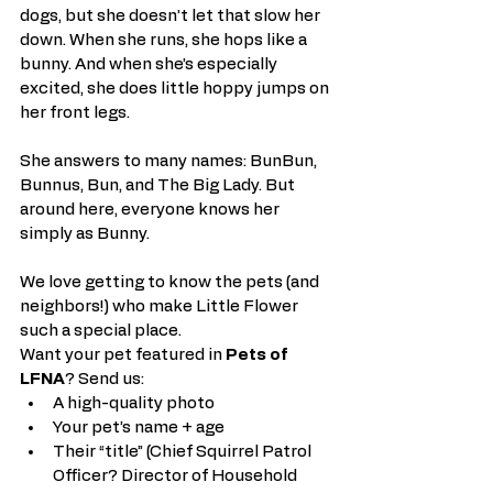
dogs, but she doesn’t let that slow her 
down. When she runs, she hops like a 
bunny. And when she’s especially 
excited, she does little hoppy jumps on 
her front legs.
She answers to many names: BunBun, 
Bunnus, Bun, and The Big Lady. But 
around here, everyone knows her 
simply as Bunny.
We love getting to know the pets (and 
neighbors!) who make Little Flower 
such a special place.
Want your pet featured in 
Pets of 
LFNA
? Send us:
A high-quality photo
Your pet’s name + age
Their “title” (Chief Squirrel Patrol 
Officer? Director of Household 