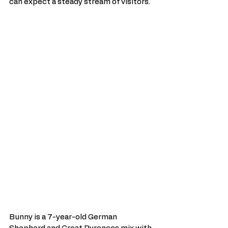
can expect a steady stream of visitors.
Bunny is a 7-year-old German 