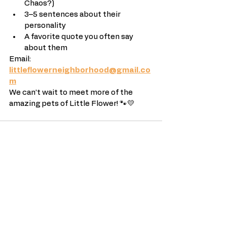
Chaos?)
3–5 sentences about their 
personality
A favorite quote you often say 
about them
Email: 
littleflowerneighborhood@gmail.co
m
We can’t wait to meet more of the 
amazing pets of Little Flower! 🐾💛
See All
Recent Posts