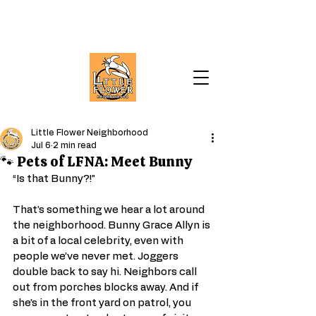
Little Flower Neighborhood
Jul 6
2 min read
🐾 Pets of LFNA: Meet Bunny
“Is that Bunny?!”
That’s something we hear a lot around 
the neighborhood. Bunny Grace Allyn is 
a bit of a local celebrity, even with 
people we’ve never met. Joggers 
double back to say hi. Neighbors call 
out from porches blocks away. And if 
she’s in the front yard on patrol, you 