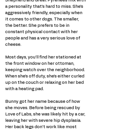
Shepherd and Great Pyrenees mix with 
a personality that’s hard to miss. She’s 
aggressively friendly, especially when 
it comes to other dogs. The smaller, 
the better. She prefers to be in 
constant physical contact with her 
people and has a very serious love of 
cheese.
Most days, you’ll find her stationed at 
the front window on her ottoman, 
keeping watch over the neighborhood. 
When she’s off duty, she’s either curled 
up on the couch or relaxing on her bed 
with a heating pad.
Bunny got her name because of how 
she moves. Before being rescued by 
Love of Labs, she was likely hit by a car, 
leaving her with severe hip dysplasia. 
Her back legs don’t work like most 