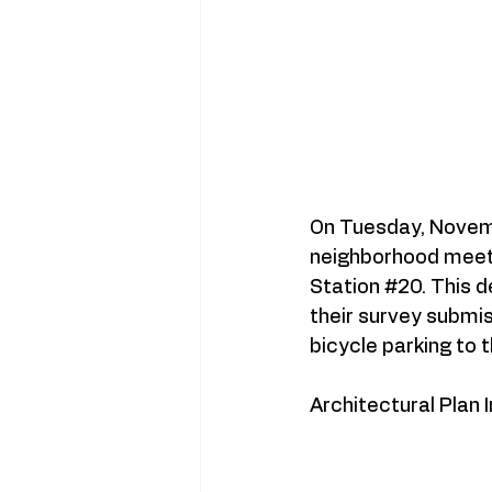
On Tuesday, Novemb
neighborhood meetin
Station
#20
. This 
their survey submi
bicycle parking to 
Architectural Plan 