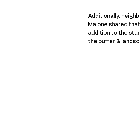
Additionally, neigh
Malone shared that 
addition to the stan
the buffer & landsca