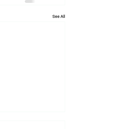
See All