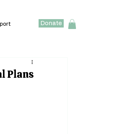
Donate
port
al Plans