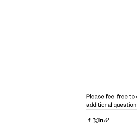
Please feel free to
additional question