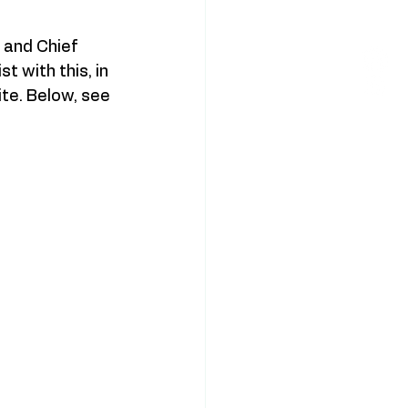
 and Chief 
 with this, in 
ite. Below, see 