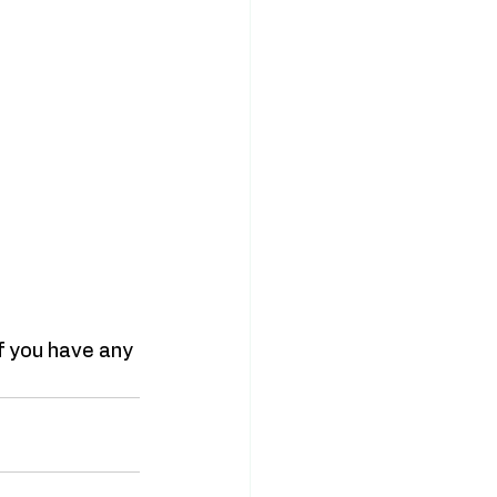
if you have any 