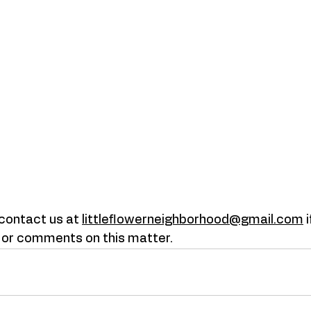
 contact us at
littleflowerneighborhood@gmail.com
 
 or comments on this matter. 