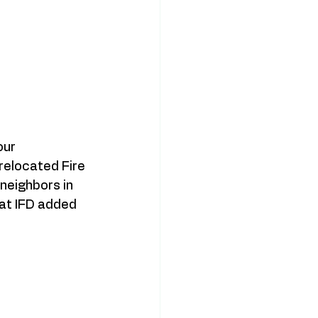
ur 
relocated Fire 
neighbors in 
at IFD added 