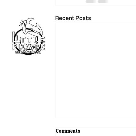
Recent Posts
Home
Blog
About
Events
Support
The Heart of Little Flower
Comments