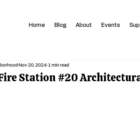
Home
Blog
About
Events
Sup
ghborhood
Nov 20, 2024
1 min read
Fire Station #20 Architectur