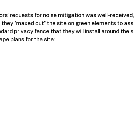
bors' requests for noise mitigation was well-received,
they "maxed out" the site on green elements to assist
dard privacy fence that they will install around the s
pe plans for the site: 