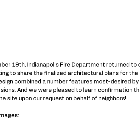
er 19th, Indianapolis Fire Department returned to o
g to share the finalized architectural plans for the 
design combined a number features most-desired by 
ssions. And we were pleased to learn confirmation th
the site upon our request on behalf of neighbors! 
Images: