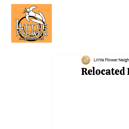
Little Flower Nei
Relocated 