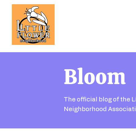
Bloom
The official blog of the L
Neighborhood Associati