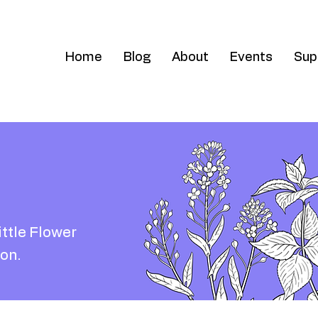
Home
Blog
About
Events
Sup
ittle Flower
on.