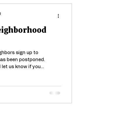
d
Neighborhood
hbors sign up to
 has been postponed.
let us know if you...