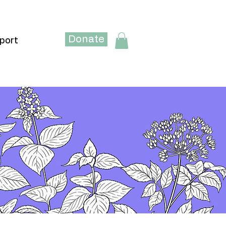
Donate
port