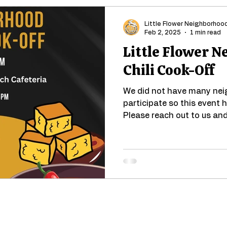
Little Flower Neighborhoo
Feb 2, 2025
1 min read
Little Flower 
Chili Cook-Off
We did not have many neig
participate so this event
Please reach out to us and 